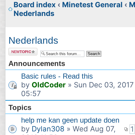
Board index
‹
Minetest General
‹
M
Nederlands
Nederlands
Post a
new
Announcements
topic
Basic rules - Read this
by
OldCoder
» Sun Dec 03, 2017
05:57
Topics
help me kan geen update doen
by
Dylan308
» Wed Aug 07,
1