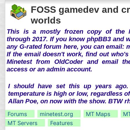
FOSS gamedev and cr
worlds
This is a mostly frozen copy of the 
through 2017. If you know phpBB3 and wo
any G-rated forum here, you can email:
If the email doesn't work, find out who's
Minetest from OldCoder and email th
access or an admin account.
I should have set this up years ago.
temperature is high or low, regardless o
Allan Poe, on now with the show. BTW 
Forums
minetest.org
MT Maps
MT
MT Servers
Features