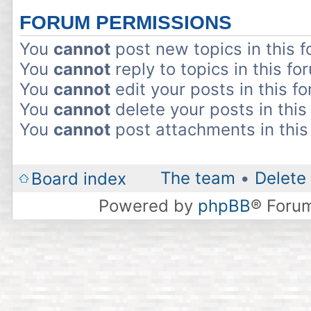
FORUM PERMISSIONS
You
cannot
post new topics in this 
You
cannot
reply to topics in this fo
You
cannot
edit your posts in this f
You
cannot
delete your posts in this
You
cannot
post attachments in this
The team
•
Delete 
Board index
Powered by
phpBB
® Foru