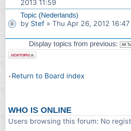
2013 11:59
Topic (Nederlands)
by
Stef
» Thu Apr 26, 2012 16:47
Display topics from previous:
Post a
new
topic
Return to Board index
WHO IS ONLINE
Users browsing this forum: No regis