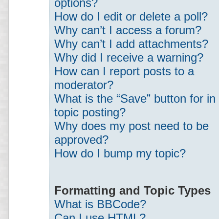
options?
How do I edit or delete a poll?
Why can’t I access a forum?
Why can’t I add attachments?
Why did I receive a warning?
How can I report posts to a
moderator?
What is the “Save” button for in
topic posting?
Why does my post need to be
approved?
How do I bump my topic?
Formatting and Topic Types
What is BBCode?
Can I use HTML?