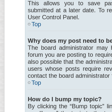
This allows you to save pa
submitted at a later date. To r
User Control Panel.
Top
Why does my post need to b
The board administrator may h
forum you are posting to require
also possible that the administr
users whose posts require rev
contact the board administrator f
Top
How do I bump my topic?
By clicking the “Bump topic” li