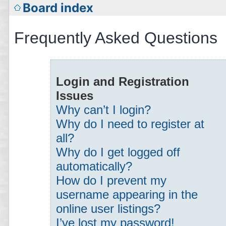
Board index
Frequently Asked Questions
Login and Registration
Issues
Why can’t I login?
Why do I need to register at
all?
Why do I get logged off
automatically?
How do I prevent my
username appearing in the
online user listings?
I’ve lost my password!