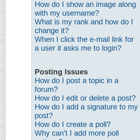
How do I show an image along
with my username?
What is my rank and how do I
change it?
When I click the e-mail link for
a user it asks me to login?
Posting Issues
How do I post a topic in a
forum?
How do I edit or delete a post?
How do I add a signature to my
post?
How do I create a poll?
Why can’t I add more poll