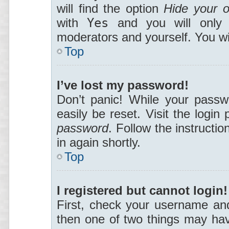
will find the option
Hide your o
with
Yes
and you will only a
moderators and yourself. You wi
Top
I’ve lost my password!
Don’t panic! While your passwo
easily be reset. Visit the login
password
. Follow the instructi
in again shortly.
Top
I registered but cannot login!
First, check your username and
then one of two things may ha