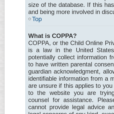
size of the database. If this ha
and being more involved in disc
Top
What is COPPA?
COPPA, or the Child Online Priv
is a law in the United States
potentially collect information
to have written parental consen
guardian acknowledgment, allowi
identifiable information from a 
are unsure if this applies to you
to the website you are trying
counsel for assistance. Plea
cannot provide legal advice an