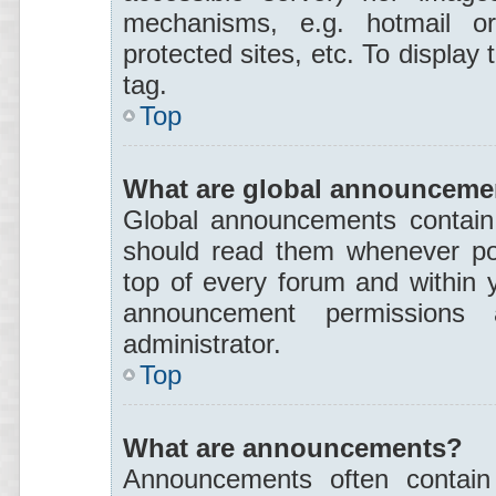
mechanisms, e.g. hotmail o
protected sites, etc. To displa
tag.
Top
What are global announceme
Global announcements contain 
should read them whenever pos
top of every forum and within 
announcement permissions
administrator.
Top
What are announcements?
Announcements often contain 