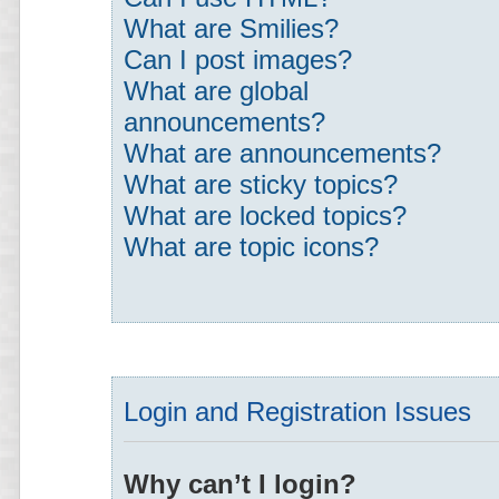
What are Smilies?
Can I post images?
What are global
announcements?
What are announcements?
What are sticky topics?
What are locked topics?
What are topic icons?
Login and Registration Issues
Why can’t I login?