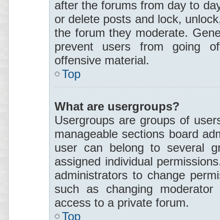
after the forums from day to day
or delete posts and lock, unlock,
the forum they moderate. Gener
prevent users from going off
offensive material.
Top
What are usergroups?
Usergroups are groups of users
manageable sections board admi
user can belong to several 
assigned individual permissions
administrators to change permi
such as changing moderator p
access to a private forum.
Top