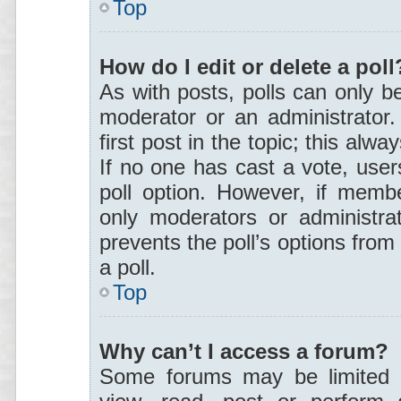
Top
How do I edit or delete a poll
As with posts, polls can only be
moderator or an administrator. T
first post in the topic; this alwa
If no one has cast a vote, users
poll option. However, if memb
only moderators or administrat
prevents the poll’s options fro
a poll.
Top
Why can’t I access a forum?
Some forums may be limited t