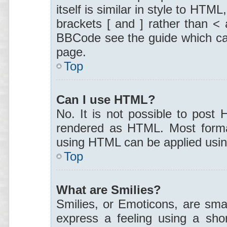
itself is similar in style to HTM
brackets [ and ] rather than <
BBCode see the guide which ca
page.
Top
Can I use HTML?
No. It is not possible to post
rendered as HTML. Most format
using HTML can be applied usi
Top
What are Smilies?
Smilies, or Emoticons, are sma
express a feeling using a shor