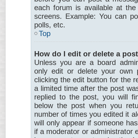
each forum is available at the
screens. Example: You can pos
polls, etc.
Top
How do I edit or delete a pos
Unless you are a board admini
only edit or delete your own 
clicking the edit button for the 
a limited time after the post w
replied to the post, you will f
below the post when you retur
number of times you edited it al
will only appear if someone has 
if a moderator or administrator 