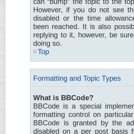
can “bump” the topic to the top
However, if you do not see th
disabled or the time allowan
been reached. It is also possi
replying to it, however, be sur
doing so.
Top
Formatting and Topic Types
What is BBCode?
BBCode is a special implement
formatting control on particula
BBCode is granted by the admi
disabled on a per post basis 