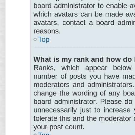
board administrator to enable a
which avatars can be made avai
avatars, contact a board admin
reasons.
Top
What is my rank and how do I
Ranks, which appear below 
number of posts you have made 
moderators and administrators. 
change the wording of any boar
board administrator. Please do
unnecessarily just to increase 
tolerate this and the moderator o
your post count.