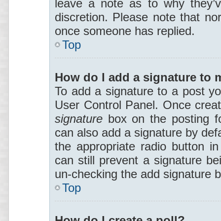
leave a note as to why they’v
discretion. Please note that no
once someone has replied.
Top
How do I add a signature to 
To add a signature to a post yo
User Control Panel. Once crea
signature
box on the posting f
can also add a signature by defa
the appropriate radio button in
can still prevent a signature be
un-checking the add signature b
Top
How do I create a poll?