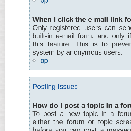
Top
When I click the e-mail link f
Only registered users can send
built-in e-mail form, and only 
this feature. This is to preve
system by anonymous users.
Top
Posting Issues
How do I post a topic in a f
To post a new topic in a forum
either the forum or topic scr
before you can post a message.