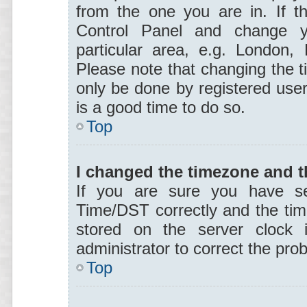
from the one you are in. If th
Control Panel and change y
particular area, e.g. London,
Please note that changing the t
only be done by registered users
is a good time to do so.
Top
I changed the timezone and th
If you are sure you have s
Time/DST correctly and the time 
stored on the server clock i
administrator to correct the pro
Top