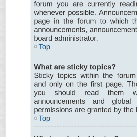
forum you are currently read
whenever possible. Announceme
page in the forum to which th
announcements, announcement p
board administrator.
Top
What are sticky topics?
Sticky topics within the for
and only on the first page. Th
you should read them wh
announcements and global a
permissions are granted by the 
Top