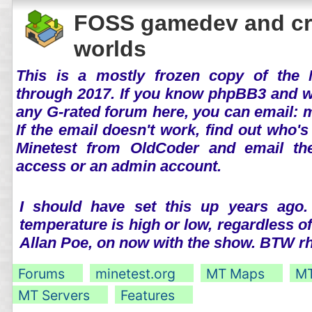
FOSS gamedev and cr
worlds
This is a mostly frozen copy of the 
through 2017. If you know phpBB3 and wo
any G-rated forum here, you can email:
If the email doesn't work, find out who's
Minetest from OldCoder and email th
access or an admin account.
I should have set this up years ago.
temperature is high or low, regardless o
Allan Poe, on now with the show. BTW 
Forums
minetest.org
MT Maps
MT
MT Servers
Features