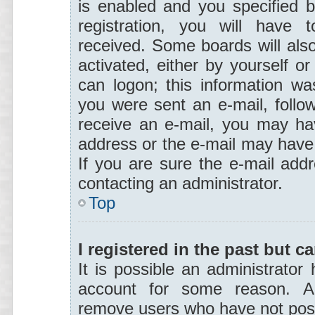
is enabled and you specified b
registration, you will have t
received. Some boards will also
activated, either by yourself o
can logon; this information was
you were sent an e-mail, follow 
receive an e-mail, you may hav
address or the e-mail may have 
If you are sure the e-mail addr
contacting an administrator.
Top
I registered in the past but 
It is possible an administrator
account for some reason. Al
remove users who have not poste