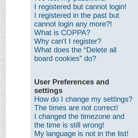
I registered but cannot login!
I registered in the past but
cannot login any more?!
What is COPPA?
Why can’t I register?
What does the “Delete all
board cookies” do?
User Preferences and
settings
How do I change my settings?
The times are not correct!
I changed the timezone and
the time is still wrong!
My language is not in the list!