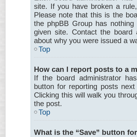
site. If you have broken a rul
Please note that this is the boa
the phpBB Group has nothing t
given site. Contact the board 
about why you were issued a wa
Top
How can I report posts to a 
If the board administrator ha
button for reporting posts next
Clicking this will walk you thro
the post.
Top
What is the “Save” button for