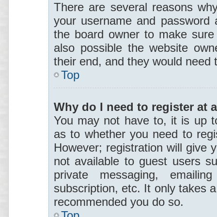
There are several reasons why 
your username and password are
the board owner to make sure 
also possible the website owne
their end, and they would need to
Top
Why do I need to register at a
You may not have to, it is up t
as to whether you need to regi
However; registration will give 
not available to guest users s
private messaging, emailing
subscription, etc. It only takes 
recommended you do so.
Top