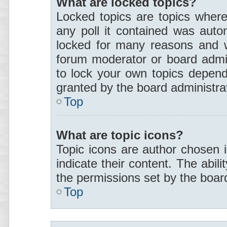
What are locked topics?
Locked topics are topics where
any poll it contained was auto
locked for many reasons and w
forum moderator or board admin
to lock your own topics depend
granted by the board administra
Top
What are topic icons?
Topic icons are author chosen 
indicate their content. The abil
the permissions set by the board
Top