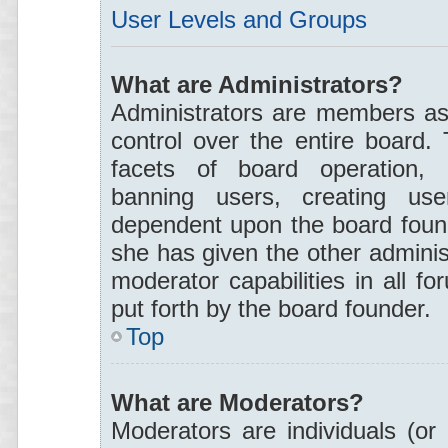
User Levels and Groups
What are Administrators?
Administrators are members ass
control over the entire board.
facets of board operation, i
banning users, creating use
dependent upon the board foun
she has given the other adminis
moderator capabilities in all f
put forth by the board founder.
Top
What are Moderators?
Moderators are individuals (or 