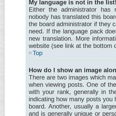
My language is not in the list
Either the administrator has 
nobody has translated this boar
the board administrator if they 
need. If the language pack does 
new translation. More informa
website (see link at the bottom 
Top
How do I show an image alo
There are two images which ma
when viewing posts. One of th
with your rank, generally in th
indicating how many posts you 
board. Another, usually a larg
and is generally unique or perso