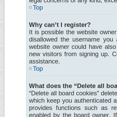
legal concerns of any kind, exce
Top
Why can’t I register?
It is possible the website owne
disallowed the username you a
website owner could have also d
new visitors from signing up. C
assistance.
Top
What does the “Delete all bo
“Delete all board cookies” dele
which keep you authenticated an
provides functions such as re
enabled by the board owner. If