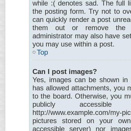
while :( denotes sad. The full 
the posting form. Try not to ov
can quickly render a post unre
them out or remove the p
administrator may also have set 
you may use within a post.
Top
Can I post images?
Yes, images can be shown in yo
has allowed attachments, you m
to the board. Otherwise, you mu
publicly accessibl
http://www.example.com/my-pi
pictures stored on your own
accessible server) nor images