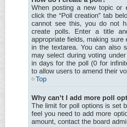
When posting a new topic or edi
click the “Poll creation” tab be
cannot see this, you do not h
create polls. Enter a title a
appropriate fields, making sure 
in the textarea. You can also 
may select during voting under 
in days for the poll (0 for infini
to allow users to amend their vo
Top
Why can’t I add more poll op
The limit for poll options is set 
feel you need to add more optio
amount, contact the board admin