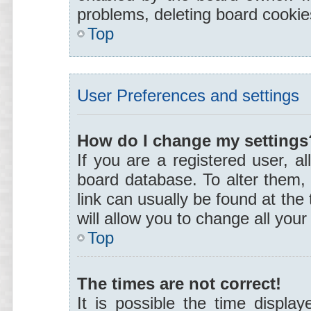
problems, deleting board cooki
Top
User Preferences and settings
How do I change my settings
If you are a registered user, al
board database. To alter them, 
link can usually be found at the
will allow you to change all you
Top
The times are not correct!
It is possible the time display