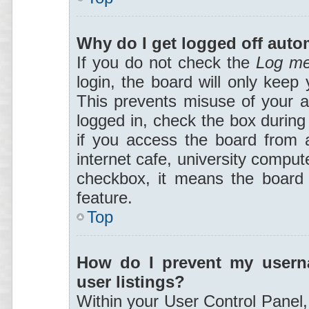
Why do I get logged off auto
If you do not check the
Log me
login, the board will only keep 
This prevents misuse of your a
logged in, check the box during
if you access the board from a
internet cafe, university compute
checkbox, it means the board a
feature.
Top
How do I prevent my userna
user listings?
Within your User Control Panel,