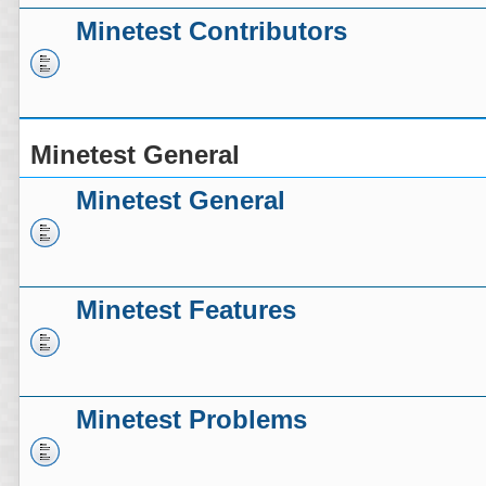
Minetest Contributors
Minetest General
Minetest General
Minetest Features
Minetest Problems