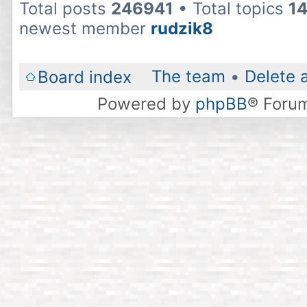
Total posts
246941
• Total topics
1
newest member
rudzik8
The team
•
Delete 
Board index
Powered by
phpBB
® Foru