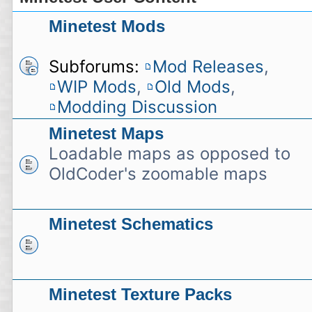
Minetest Mods
Subforums:
Mod Releases
,
WIP Mods
,
Old Mods
,
Modding Discussion
Minetest Maps
Loadable maps as opposed to
OldCoder's zoomable maps
Minetest Schematics
Minetest Texture Packs