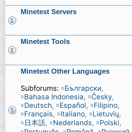
Minetest Servers
Minetest Tools
Minetest Other Languages
Subforums:
Български
,
Bahasa Indonesia
,
Česky
,
Deutsch
,
Español
,
Filipino
,
Français
,
Italiano
,
Lietuvių
,
日本語
,
Nederlands
,
Polski
,
Português
,
Română
,
Русский
,