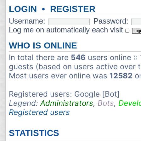
LOGIN
•
REGISTER
Username:
Password:
Log me on automatically each visit
WHO IS ONLINE
In total there are
546
users online ::
guests (based on users active over 
Most users ever online was
12582
on
Registered users: Google [Bot]
Legend:
Administrators
,
Bots
,
Devel
Registered users
STATISTICS