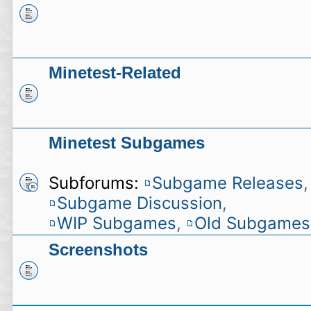
Minetest-Related
Minetest Subgames
Subforums:
Subgame Releases
,
Subgame Discussion
,
WIP Subgames
,
Old Subgames
Screenshots