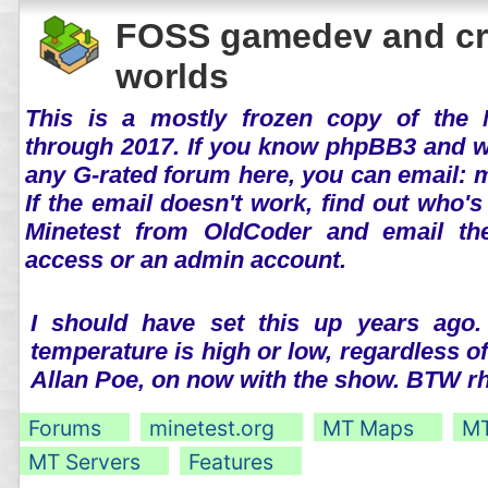
FOSS gamedev and cr
worlds
This is a mostly frozen copy of the 
through 2017. If you know phpBB3 and wo
any G-rated forum here, you can email:
If the email doesn't work, find out who's
Minetest from OldCoder and email th
access or an admin account.
I should have set this up years ago.
temperature is high or low, regardless o
Allan Poe, on now with the show. BTW 
Forums
minetest.org
MT Maps
MT
MT Servers
Features