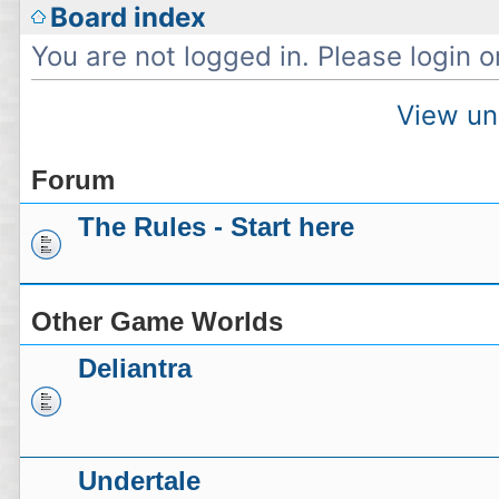
Board index
You are not logged in. Please login or
View un
Forum
The Rules - Start here
Other Game Worlds
Deliantra
Undertale