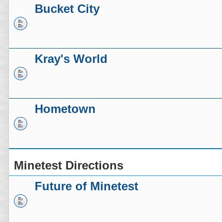
Bucket City
Kray's World
Hometown
Minetest Directions
Future of Minetest