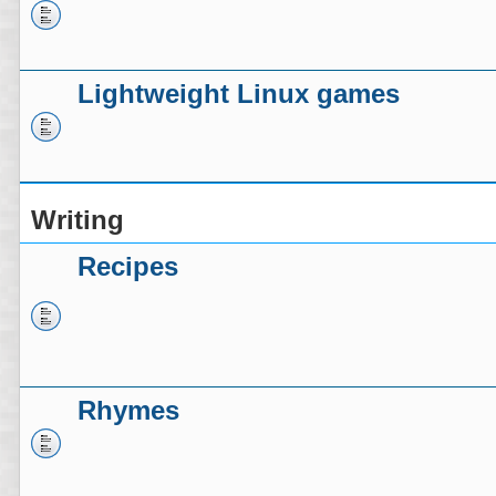
Lightweight Linux games
Writing
Recipes
Rhymes