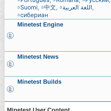
Suomi
,
中文
,
اللغة العربية
,
сибериан
Minetest Engine
Minetest News
Minetest Builds
Minetest User Content