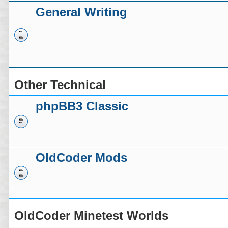
General Writing
Other Technical
phpBB3 Classic
OldCoder Mods
OldCoder Minetest Worlds